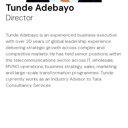
Tunde Adebayo
Director
Tunde Adebayo is an experienced business executive
with over 20 years of global leadership experience
delivering strategic growth across complex and
competitive markets. He has held senior positions within
the telecommunications sector across IT, wholesale,
MVNO operations, business strategy, sales, marketing
and large-scale transformation programmes. Tunde
currently works as an Industry Advisor to Tata
Consultancy Services