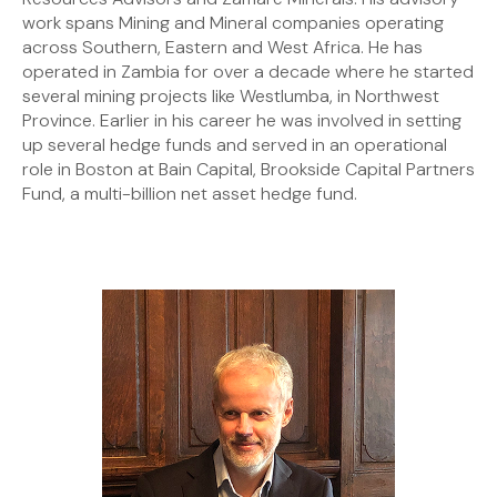
work spans Mining and Mineral companies operating
across Southern, Eastern and West Africa. He has
operated in Zambia for over a decade where he started
several mining projects like Westlumba, in Northwest
Province. Earlier in his career he was involved in setting
up several hedge funds and served in an operational
role in Boston at Bain Capital, Brookside Capital Partners
Fund, a multi-billion net asset hedge fund.