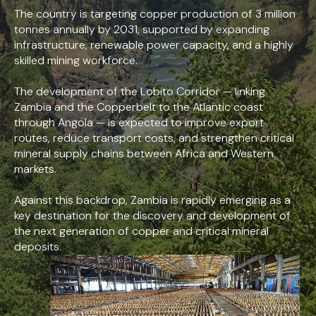
The country is targeting copper production of 3 million
tonnes annually by 2031, supported by expanding
infrastructure, renewable power capacity, and a highly
skilled mining workforce.
The development of the Lobito Corridor — linking
Zambia and the Copperbelt to the Atlantic coast
through Angola — is expected to improve export
routes, reduce transport costs, and strengthen critical
mineral supply chains between Africa and Western
markets.
Against this backdrop, Zambia is rapidly emerging as a
key destination for the discovery and development of
the next generation of copper and critical mineral
deposits.