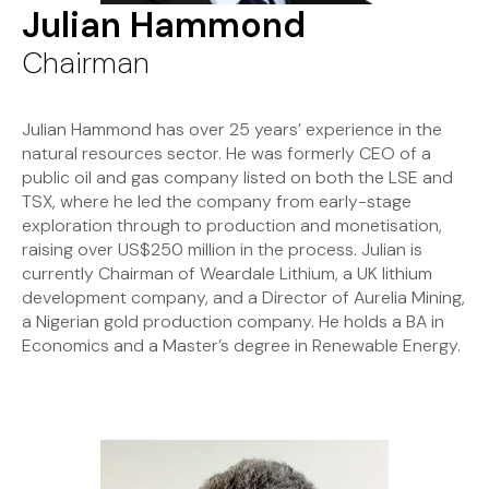
Julian Hammond
Chairman
Julian Hammond has over 25 years’ experience in the
natural resources sector. He was formerly CEO of a
public oil and gas company listed on both the LSE and
TSX, where he led the company from early-stage
exploration through to production and monetisation,
raising over US$250 million in the process. Julian is
currently Chairman of Weardale Lithium, a UK lithium
development company, and a Director of Aurelia Mining,
a Nigerian gold production company. He holds a BA in
Economics and a Master’s degree in Renewable Energy.