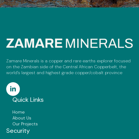
Zamare Minerals is a copper and rare earths explorer focused
on the Zambian side of the Central African Copperbelt, the
world’s largest and highest grade copper/cobalt province
Quick Links
Home
About Us
Our Projects
Security