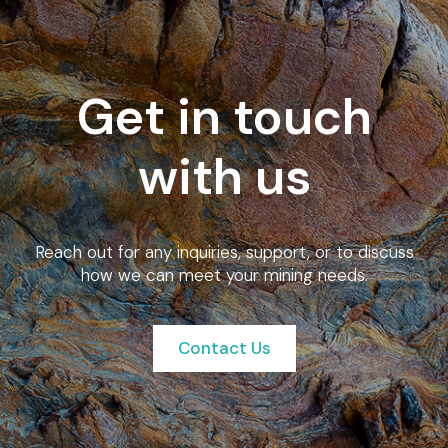
Get in touch
with us
Reach out for any inquiries, support, or to discuss
how we can meet your mining needs.
Contact Us