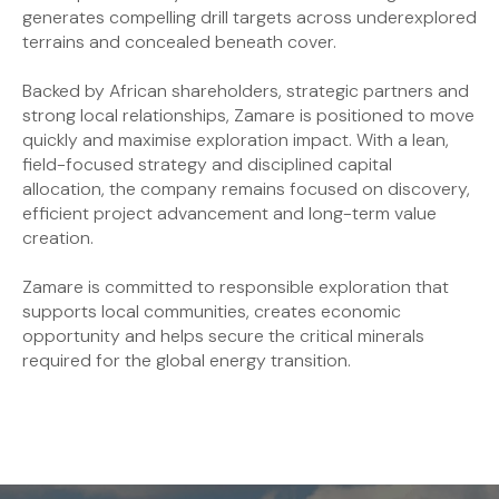
generates compelling drill targets across underexplored
terrains and concealed beneath cover.
Backed by African shareholders, strategic partners and
strong local relationships, Zamare is positioned to move
quickly and maximise exploration impact. With a lean,
field-focused strategy and disciplined capital
allocation, the company remains focused on discovery,
efficient project advancement and long-term value
creation.
Zamare is committed to responsible exploration that
supports local communities, creates economic
opportunity and helps secure the critical minerals
required for the global energy transition.