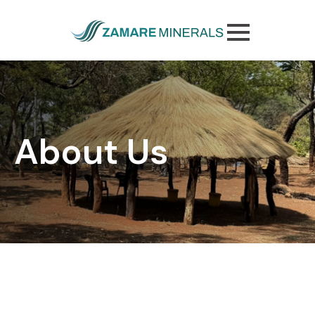
Skip
to
main
content
About Us