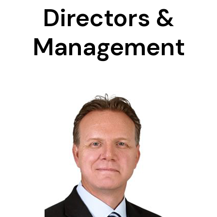
Directors &
Management