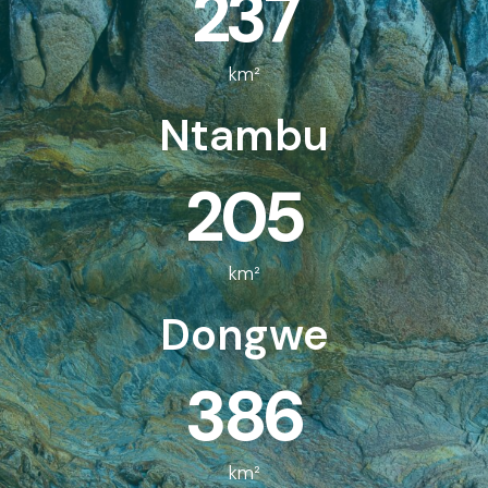
237
km²
Ntambu
205
km²
Dongwe
386
km²