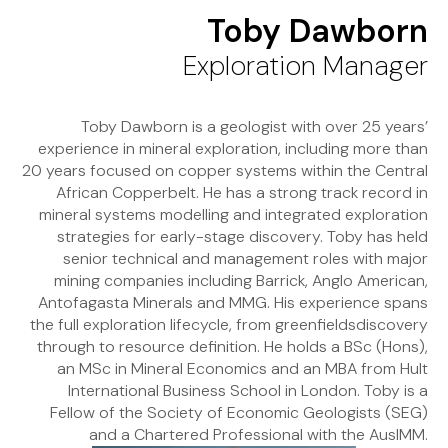
Toby Dawborn
Exploration Manager
Toby Dawborn is a geologist with over 25 years’
experience in mineral exploration, including more than
20 years focused on copper systems within the Central
African Copperbelt. He has a strong track record in
mineral systems modelling and integrated exploration
strategies for early-stage discovery. Toby has held
senior technical and management roles with major
mining companies including Barrick, Anglo American,
Antofagasta Minerals and MMG. His experience spans
the full exploration lifecycle, from greenfieldsdiscovery
through to resource definition. He holds a BSc (Hons),
an MSc in Mineral Economics and an MBA from Hult
International Business School in London. Toby is a
Fellow of the Society of Economic Geologists (SEG)
and a Chartered Professional with the AusIMM.