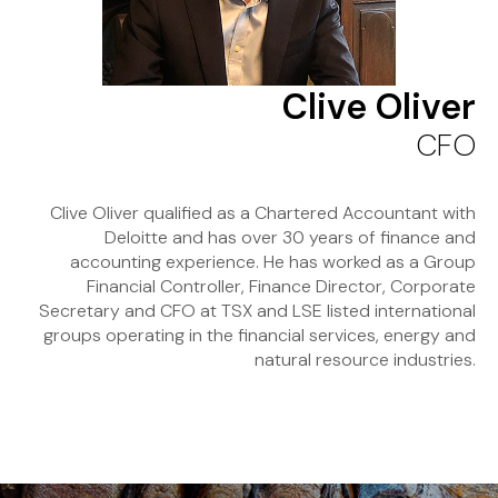
Clive Oliver
CFO
Clive Oliver qualified as a Chartered Accountant with
Deloitte and has over 30 years of finance and
accounting experience. He has worked as a Group
Financial Controller, Finance Director, Corporate
Secretary and CFO at TSX and LSE listed international
groups operating in the financial services, energy and
natural resource industries.