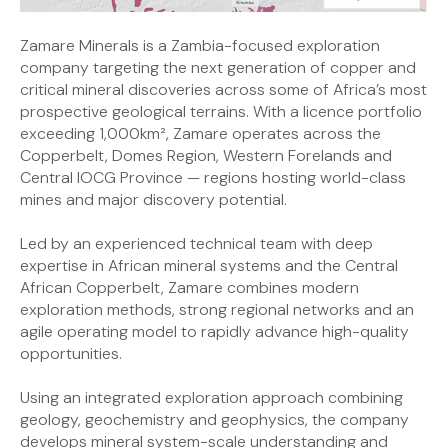
Zamare Minerals is a Zambia-focused exploration
company targeting the next generation of copper and
critical mineral discoveries across some of Africa’s most
prospective geological terrains. With a licence portfolio
exceeding 1,000km², Zamare operates across the
Copperbelt, Domes Region, Western Forelands and
Central IOCG Province — regions hosting world-class
mines and major discovery potential.
Led by an experienced technical team with deep
expertise in African mineral systems and the Central
African Copperbelt, Zamare combines modern
exploration methods, strong regional networks and an
agile operating model to rapidly advance high-quality
opportunities.
Using an integrated exploration approach combining
geology, geochemistry and geophysics, the company
develops mineral system-scale understanding and