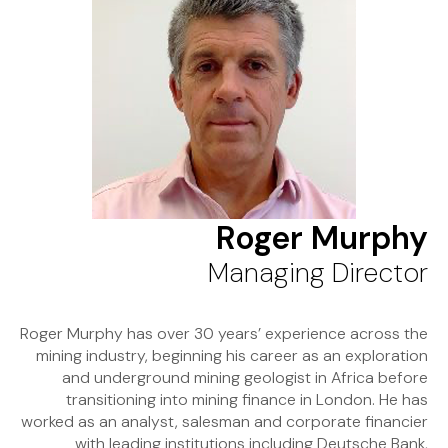
Roger Murphy
Managing Director
Roger Murphy has over 30 years’ experience across the
mining industry, beginning his career as an exploration
and underground mining geologist in Africa before
transitioning into mining finance in London. He has
worked as an analyst, salesman and corporate financier
with leading institutions including Deutsche Bank,