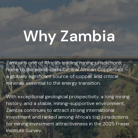
Why Zambia
Zambia is one of Africa’s leading mining jurisdictions,
home to the world-class Central African Copperbelt —
a globally significant source of copper and critical
minerals essential to the energy transition.
With exceptional geological prospectivity, a long mining
history, and a stable, mining-supportive environment,
Zambia continues to attract strong international
investment and ranked among Africa’s top jurisdictions
for mining investment attractiveness in the 2025 Fraser
Institute Survey.