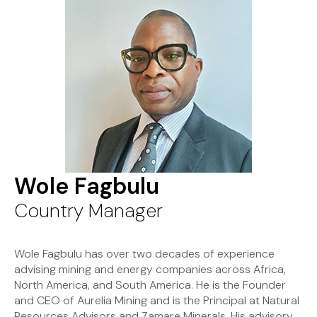
Wole Fagbulu
Country Manager
Wole Fagbulu has over two decades of experience
advising mining and energy companies across Africa,
North America, and South America. He is the Founder
and CEO of Aurelia Mining and is the Principal at Natural
Resources Advisors and Zamare Minerals. His advisory