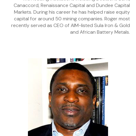
Canaccord, Renaissance Capital and Dundee Capital
Markets. During his career he has helped raise equity
capital for around 50 mining companies. Roger most
recently served as CEO of AIM-listed Sula Iron & Gold
and African Battery Metals.