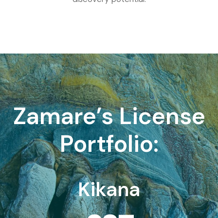
Zamare’s License
Portfolio:
Kikana