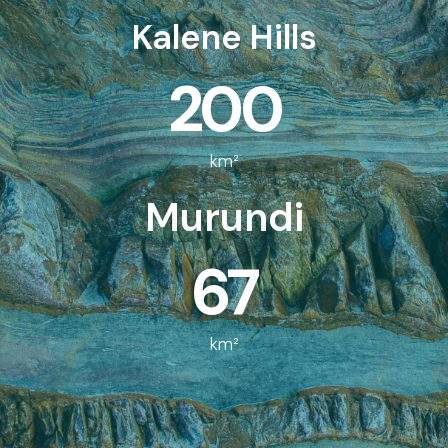
Kalene Hills
200
km²
Murundi
67
km²