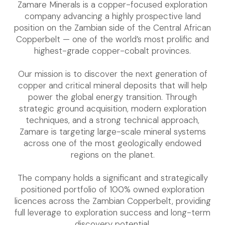
Zamare Minerals is a copper-focused exploration
company advancing a highly prospective land
position on the Zambian side of the Central African
Copperbelt — one of the world’s most prolific and
highest-grade copper-cobalt provinces.
Our mission is to discover the next generation of
copper and critical mineral deposits that will help
power the global energy transition. Through
strategic ground acquisition, modern exploration
techniques, and a strong technical approach,
Zamare is targeting large-scale mineral systems
across one of the most geologically endowed
regions on the planet.
The company holds a significant and strategically
positioned portfolio of 100% owned exploration
licences across the Zambian Copperbelt, providing
full leverage to exploration success and long-term
discovery potential.