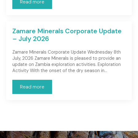
Read more
Zamare Minerals Corporate Update
– July 2026
Zamare Minerals Corporate Update Wednesday 8th
July, 2026 Zamare Minerals is pleased to provide an
update on Zambia exploration activities. Exploration
Activity With the onset of the dry season in…
Read more