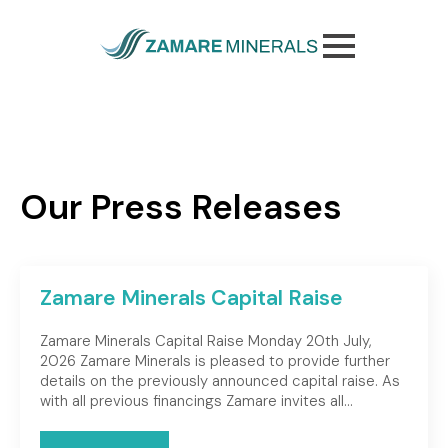
Skip
to
main
content
Our Press Releases
Zamare Minerals Capital Raise
Zamare Minerals Capital Raise Monday 20th July,
2026 Zamare Minerals is pleased to provide further
details on the previously announced capital raise. As
with all previous financings Zamare invites all…