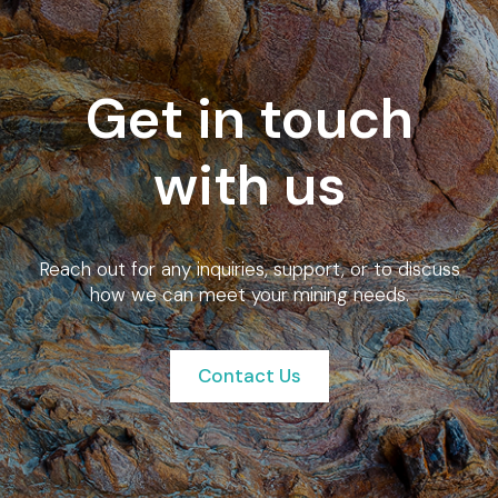
Get in touch
with us
Reach out for any inquiries, support, or to discuss
how we can meet your mining needs.
Contact Us