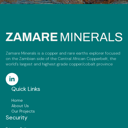
Zamare Minerals is a copper and rare earths explorer focused
on the Zambian side of the Central African Copperbelt, the
world’s largest and highest grade copper/cobalt province
Quick Links
Home
About Us
Our Projects
Security