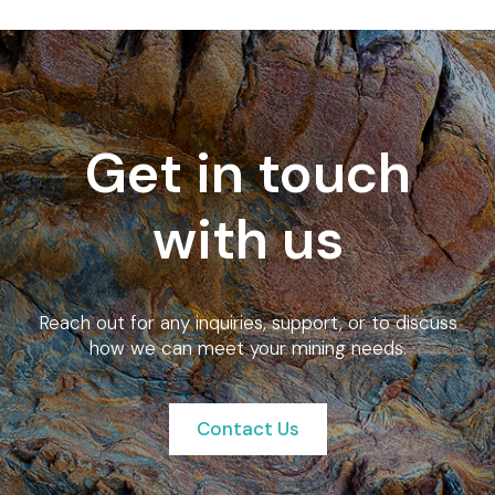
Get in touch
with us
Reach out for any inquiries, support, or to discuss
how we can meet your mining needs.
Contact Us