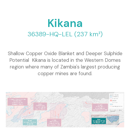
Kikana
36389-HQ-LEL (237 km²)
Shallow Copper Oxide Blanket and Deeper Sulphide
Potential Kikana is located in the Western Domes
region where many of Zambia's largest producing
copper mines are found.