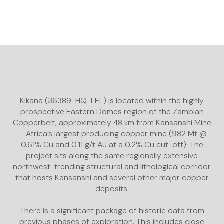
Kikana (36389-HQ-LEL) is located within the highly
prospective Eastern Domes region of the Zambian
Copperbelt, approximately 48 km from Kansanshi Mine
— Africa’s largest producing copper mine (982 Mt @
0.61% Cu and 0.11 g/t Au at a 0.2% Cu cut-off). The
project sits along the same regionally extensive
northwest-trending structural and lithological corridor
that hosts Kansanshi and several other major copper
deposits.
There is a significant package of historic data from
previous phases of exploration. This includes close