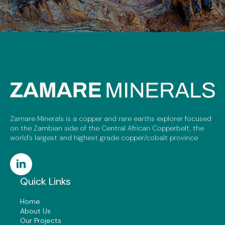
Zamare Minerals is a copper and rare earths explorer focused
on the Zambian side of the Central African Copperbelt, the
world’s largest and highest grade copper/cobalt province
Quick Links
Home
About Us
Our Projects