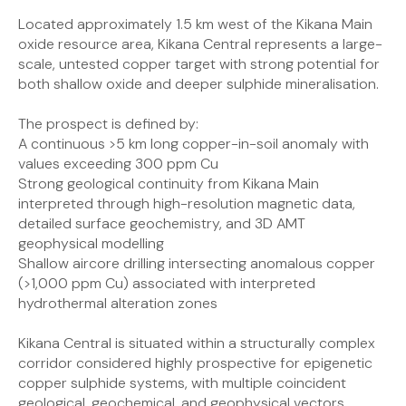
Located approximately 1.5 km west of the Kikana Main
oxide resource area, Kikana Central represents a large-
scale, untested copper target with strong potential for
both shallow oxide and deeper sulphide mineralisation.
The prospect is defined by:
A continuous >5 km long copper-in-soil anomaly with
values exceeding 300 ppm Cu
Strong geological continuity from Kikana Main
interpreted through high-resolution magnetic data,
detailed surface geochemistry, and 3D AMT
geophysical modelling
Shallow aircore drilling intersecting anomalous copper
(>1,000 ppm Cu) associated with interpreted
hydrothermal alteration zones
Kikana Central is situated within a structurally complex
corridor considered highly prospective for epigenetic
copper sulphide systems, with multiple coincident
geological, geochemical, and geophysical vectors