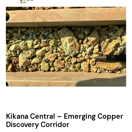
Kikana Central – Emerging Copper
Discovery Corridor