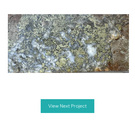
View Next Project