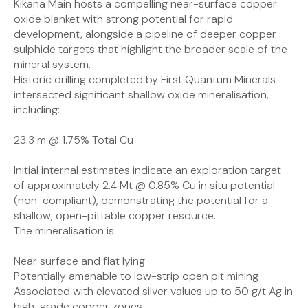
Kikana Main hosts a compelling near-surface copper
oxide blanket with strong potential for rapid
development, alongside a pipeline of deeper copper
sulphide targets that highlight the broader scale of the
mineral system.
Historic drilling completed by First Quantum Minerals
intersected significant shallow oxide mineralisation,
including:
23.3 m @ 1.75% Total Cu
Initial internal estimates indicate an exploration target
of approximately 2.4 Mt @ 0.85% Cu in situ potential
(non-compliant), demonstrating the potential for a
shallow, open-pittable copper resource.
The mineralisation is:
Near surface and flat lying
Potentially amenable to low-strip open pit mining
Associated with elevated silver values up to 50 g/t Ag in
high-grade copper zones