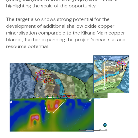
highlighting the scale of the opportunity.
The target also shows strong potential for the
development of additional shallow oxide copper
mineralisation comparable to the Kikana Main copper
blanket, further expanding the project’s near-surface
resource potential.