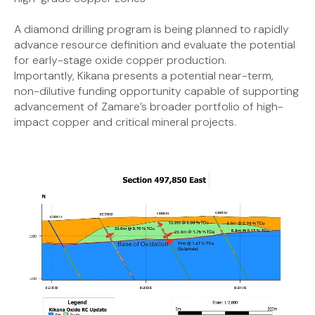
A diamond drilling program is being planned to rapidly
advance resource definition and evaluate the potential
for early-stage oxide copper production.
Importantly, Kikana presents a potential near-term,
non-dilutive funding opportunity capable of supporting
advancement of Zamare’s broader portfolio of high-
impact copper and critical mineral projects.