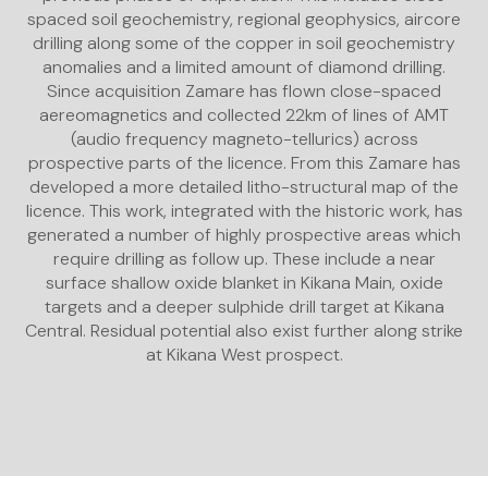
spaced soil geochemistry, regional geophysics, aircore
drilling along some of the copper in soil geochemistry
anomalies and a limited amount of diamond drilling.
Since acquisition Zamare has flown close-spaced
aereomagnetics and collected 22km of lines of AMT
(audio frequency magneto-tellurics) across
prospective parts of the licence. From this Zamare has
developed a more detailed litho-structural map of the
licence. This work, integrated with the historic work, has
generated a number of highly prospective areas which
require drilling as follow up. These include a near
surface shallow oxide blanket in Kikana Main, oxide
targets and a deeper sulphide drill target at Kikana
Central. Residual potential also exist further along strike
at Kikana West prospect.