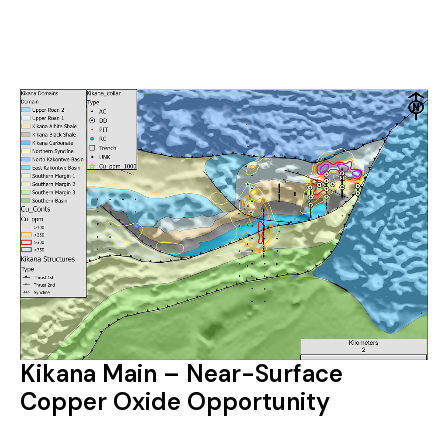
Kikana Main – Near-Surface
Copper Oxide Opportunity